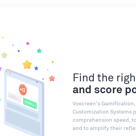
Find the rig
and score po
Voscreen's Gamification
Customization Systems pu
comprehension speed, to 
and to amplify their refle