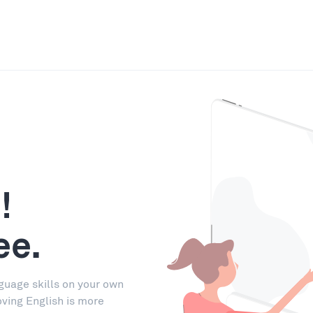
!
ee.
guage skills on your own
oving English is more