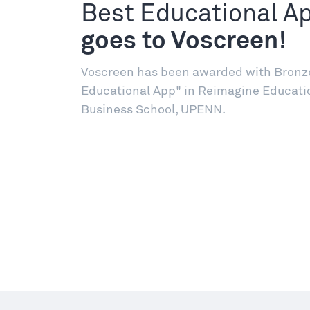
Best Educational A
goes to Voscreen!
Voscreen has been awarded with Bronze 
Educational App" in Reimagine Educati
Business School, UPENN.