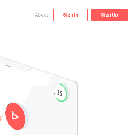
About
Sign In
Sign Up