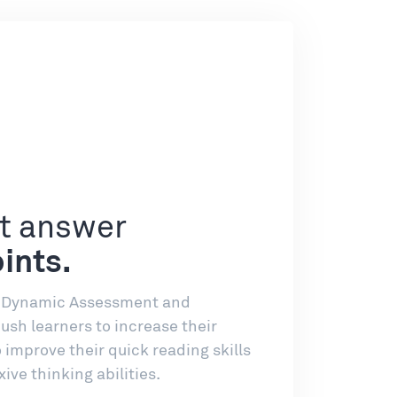
ht answer
ints.
, Dynamic Assessment and
sh learners to increase their
improve their quick reading skills
xive thinking abilities.