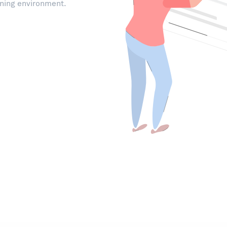
rning environment.