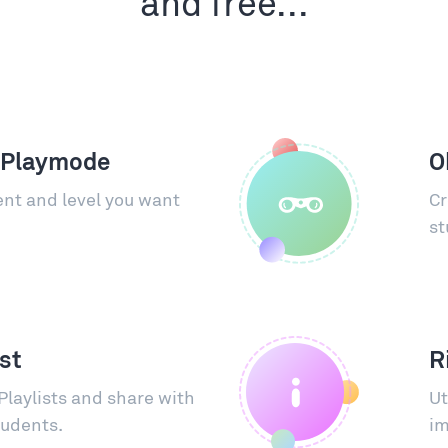
and free...
 Playmode
O
nt and level you want
Cr
st
ist
R
Playlists and share with
Ut
tudents.
im