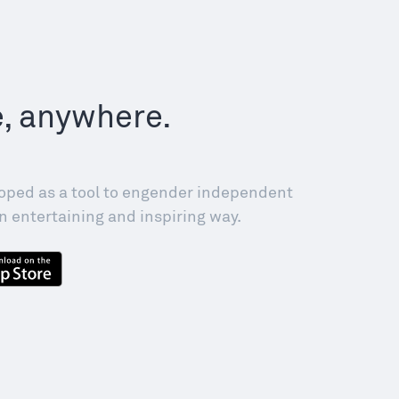
e, anywhere.
!
oped as a tool to engender independent
n entertaining and inspiring way.