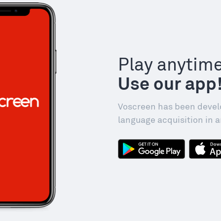
Play anytim
Use our app
Voscreen has been devel
language acquisition in a