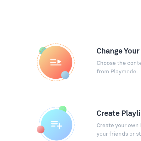
Change Your
Choose the conte
from Playmode.
Create Playl
Create your own 
your friends or s