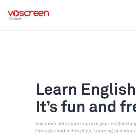
Learn English
It’s fun and fr
Voscreen helps you improve your English lan
through short video clips. Learning and impr