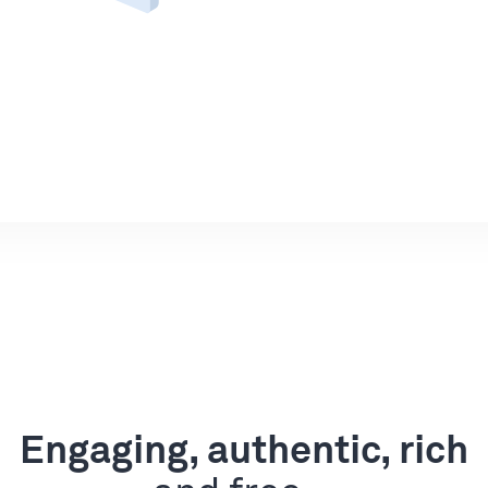
Engaging, authentic, rich