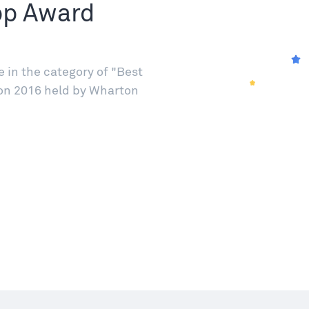
pp Award
in the category of "Best
on 2016 held by Wharton