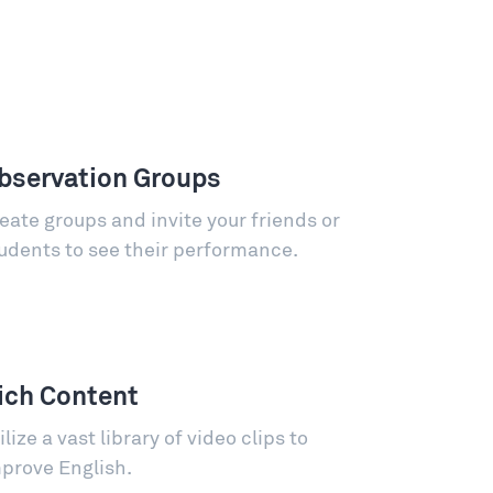
bservation Groups
eate groups and invite your friends or
udents to see their performance.
ich Content
ilize a vast library of video clips to
prove English.