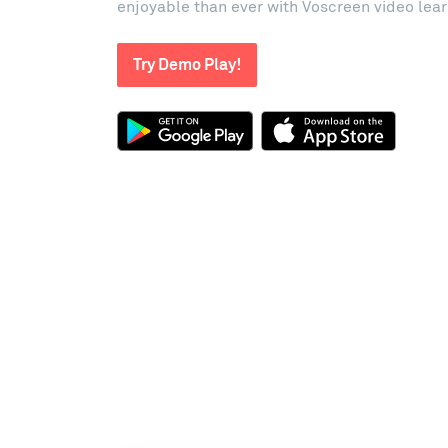
enjoyable than ever with Voscreen video lea
Try Demo Play!