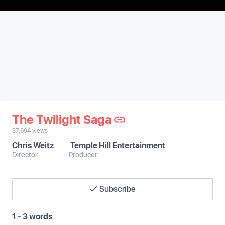
The Twilight Saga
37,694
views
Chris Weitz
Temple Hill Entertainment
Director
Producer
Subscribe
1 - 3 words