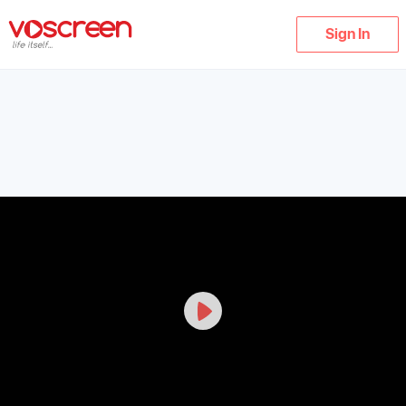
Sign In