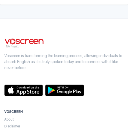
Voscreen is transforming the learning process, allowing individuals to
absorb English as it is truly spoken today and to connect with it like
never before.
VOSCREEN
About
Disclaimer